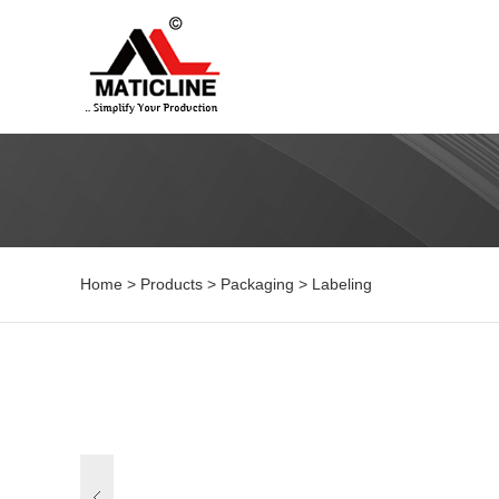
Home
>
Products
>
Packaging
>
Labeling