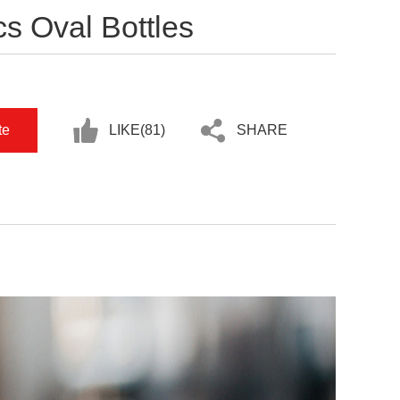
s Oval Bottles
te
LIKE(
81
)
SHARE