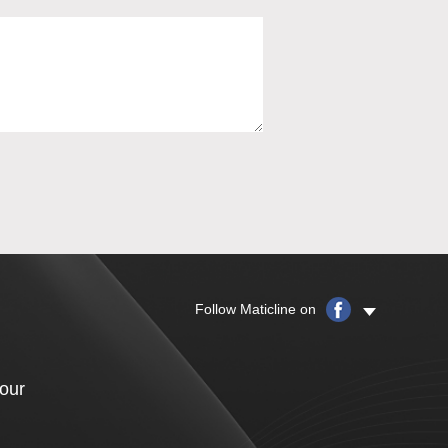
Follow Maticline on
your