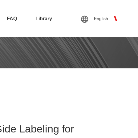
FAQ
Library
English
ide Labeling for