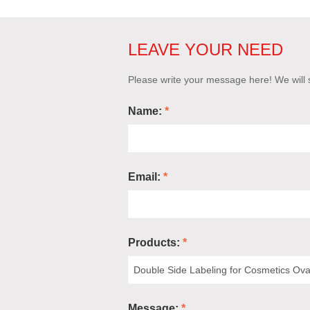
LEAVE YOUR NEED
Please write your message here! We will s
Name:
*
Email:
*
Products:
*
Message:
*