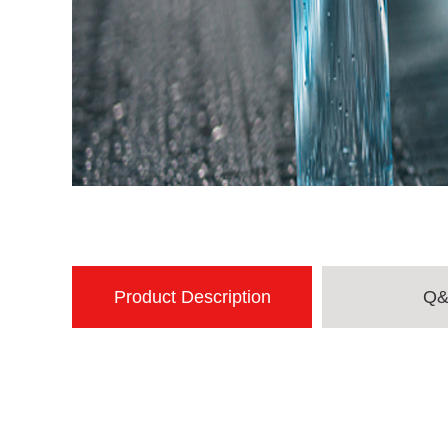
Product Description
Q