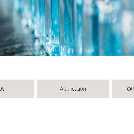
&A
Application
Ot