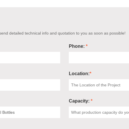
end detailed technical info and quotation to you as soon as possible!
Phone:
*
Location:
*
Capacity:
*