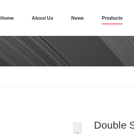
Home
About Us
News
Products
Double S