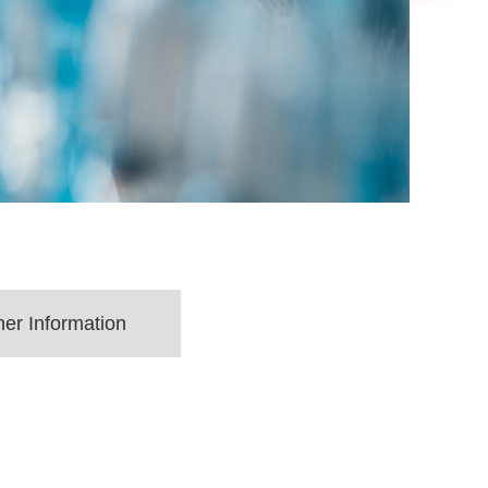
her Information