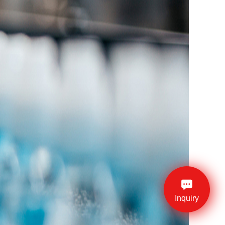
Inquiry