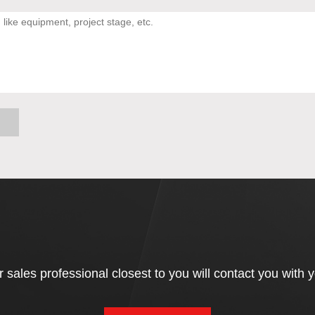
 sales professional closest to you will contact you with 