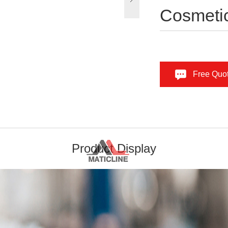
Cosmetic
Free Quo
Product Display