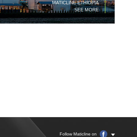
MATICLINE ETHIOPIA
SEE MORE
Follow Maticline on