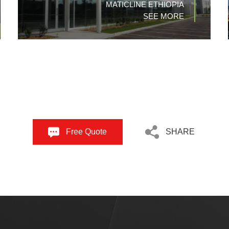
MATICLINE ETHIOPIA
SEE MORE
Free Quote
SHARE