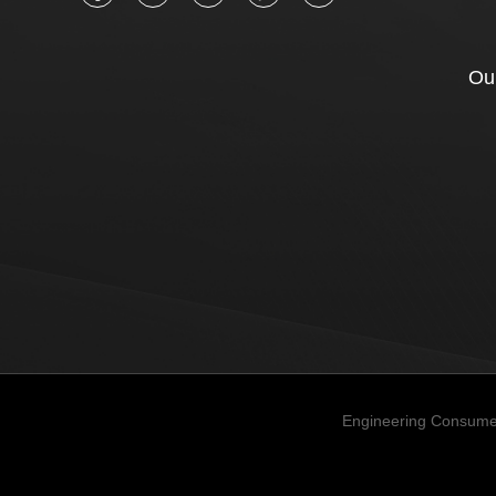
Our
Engineering Consume