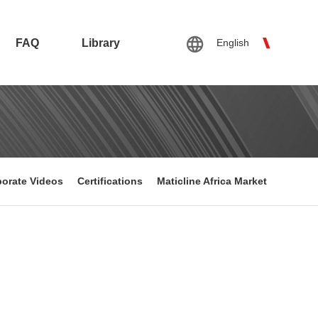
FAQ
Library
English
orate Videos
Certifications
Maticline Africa Market