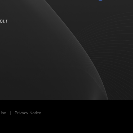
your
 Use
|
Privacy Notice