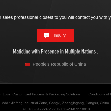
 sales professional closest to you will contact you with 
Inquiry
People's Republic of China
r Love. Customized Process & Packaging Solutions. |
Conditions of
Add.: Jinfeng Industrial Zone, Gangxi, Zhangjiagang, Jiangsu, China
Tel.: +86-512-5872 7796 +86-20-8727 8813