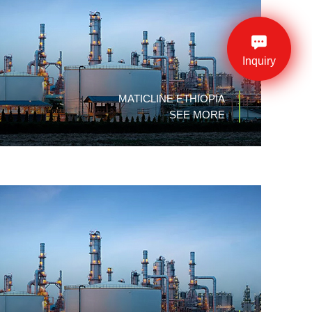
Inquiry
MATICLINE ETHIOPIA
SEE MORE