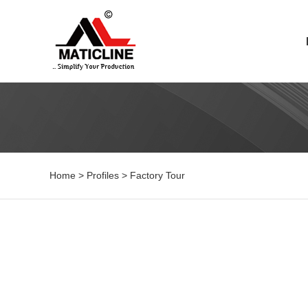
Home
>
Profiles
>
Factory Tour