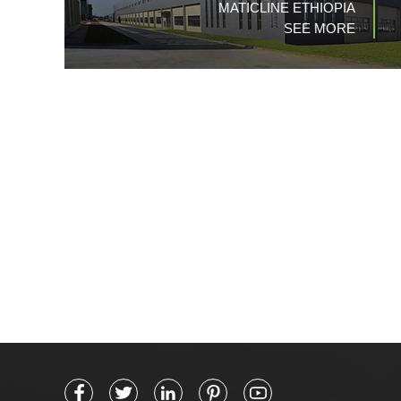
MATICLINE ETHIOPIA
SEE MORE