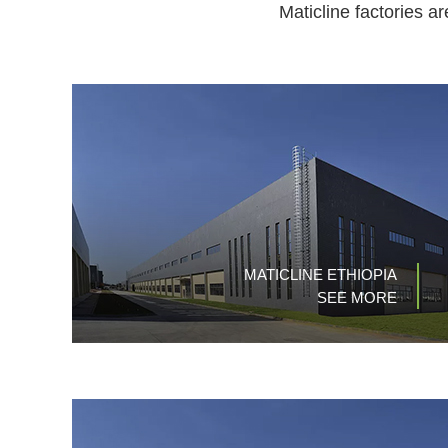
Maticline factories a
MATICLINE ETHIOPIA
SEE MORE