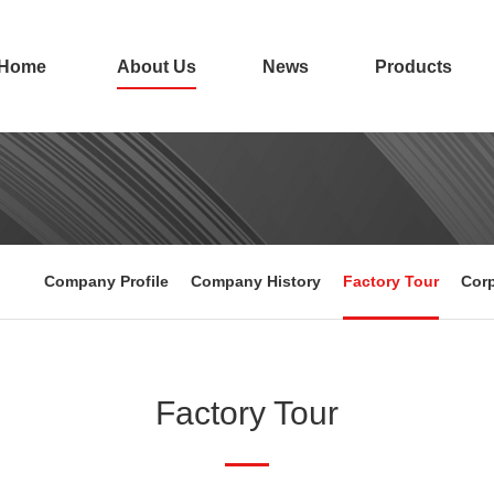
Home
About Us
News
Products
Company Profile
Company History
Factory Tour
Corp
Factory Tour