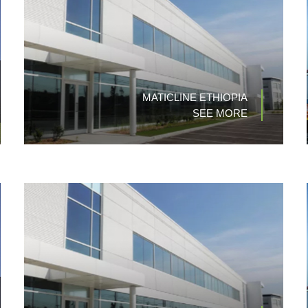
MATICLINE ETHIOPIA
SEE MORE