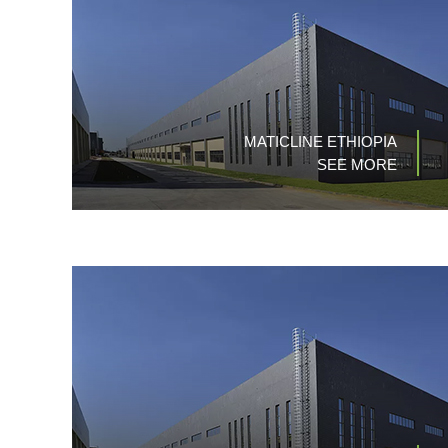
MATICLINE ETHIOPIA
SEE MORE