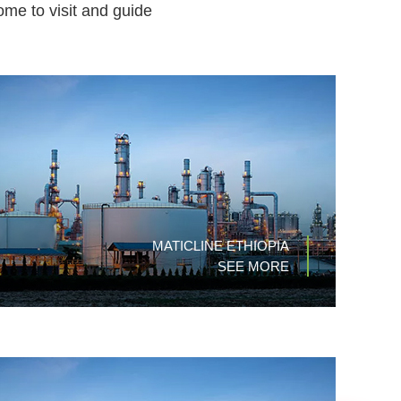
ome to visit and guide
MATICLINE ETHIOPIA
SEE MORE