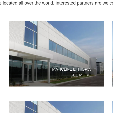
re located all over the world. Interested partners are welc
MATICLINE ETHIOPIA
SEE MORE