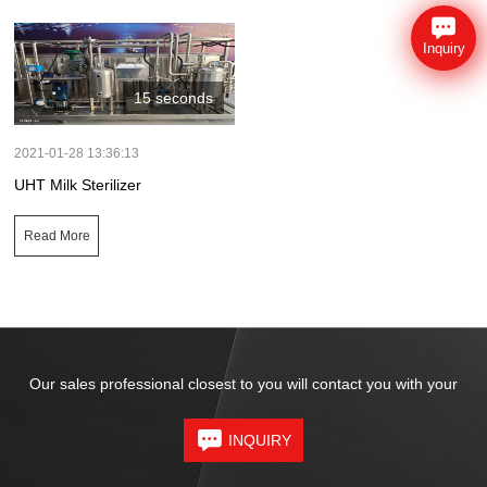
Inquiry
15 seconds
2021-01-28 13:36:13
UHT Milk Sterilizer
Read More
Our sales professional closest to you will contact you with your
INQUIRY