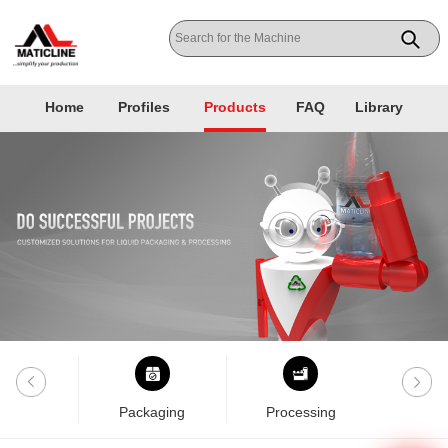
Home
Profiles
Products
FAQ
Library
nklab
Packaging
Processing
Pla