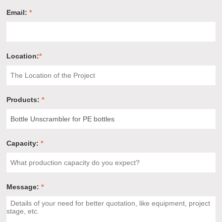
Email:
*
Location:
*
Products:
*
Capacity:
*
Message:
*