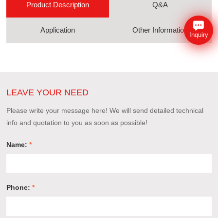
Product Description
Q&A
Application
Other Information
Inquiry
LEAVE YOUR NEED
Please write your message here! We will send detailed technical
info and quotation to you as soon as possible!
Name:
*
Phone:
*