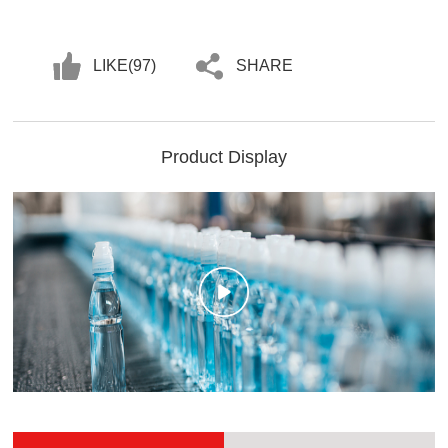
LIKE(
97
)
SHARE
Product Display