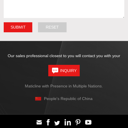
Our sales professional closest to you will contact you with your
INQUIRY
Maticline with Presence in Multiple Nations.
People's Republic of China