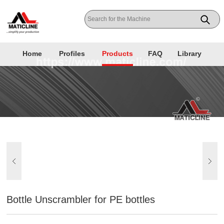
Home
Profiles
Products
FAQ
Library
Bottle Unscrambler for PE bottles