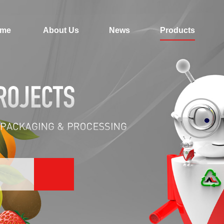
me
About Us
News
Products