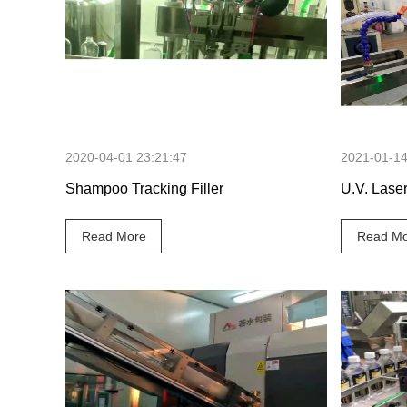
51 Seconds
2020-04-01 23:21:47
2021-01-14
Shampoo Tracking Filler
U.V. Lase
Read More
Read Mo