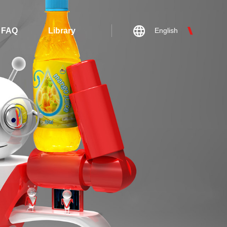
FAQ
Library
English