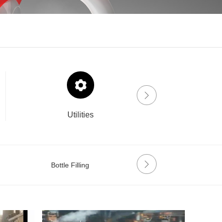
Utilities
Drinklab
Bottle Filling
Labeling