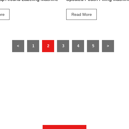
re
Read More
<
1
2
3
4
5
>
 sales professional closest to you will contact you with 