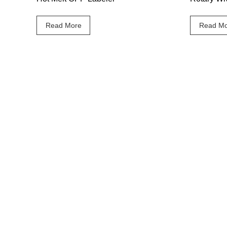
Read More
Read Mo
Our