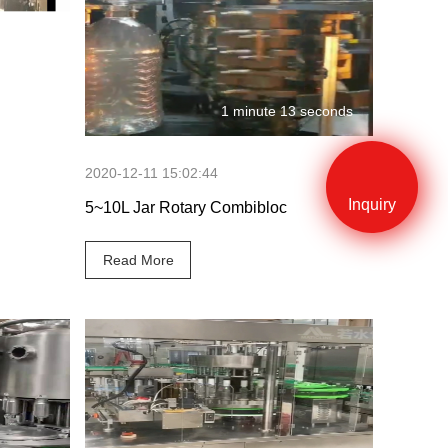
 seconds
1 minute 13 seconds
2020-12-11 15:02:44
Inquiry
5~10L Jar Rotary Combibloc
Read More