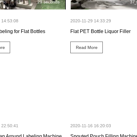
29 seconds
37 
 14:53:08
2020-11-29 14:33:29
beling for Flat Bottles
Flat PET Bottle Liquor Filler
re
Read More
30 seconds
1 minute 45
 22:50:41
2020-11-16 16:20:03
ap Around Labeling Machine
Spouted Pouch Filling Machin