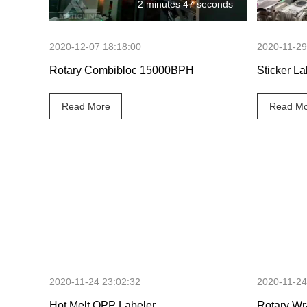
2 minutes 47 seconds
2020-12-07 18:18:00
2020-11-29
Rotary Combibloc 15000BPH
Sticker La
Read More
Read Mo
3 minutes 1 second
2020-11-24 23:02:32
2020-11-24
Hot Melt OPP Labeler
Rotary Wr