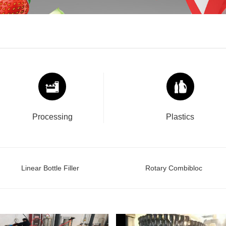
Processing
Plastics
Linear Bottle Filler
Rotary Combibloc