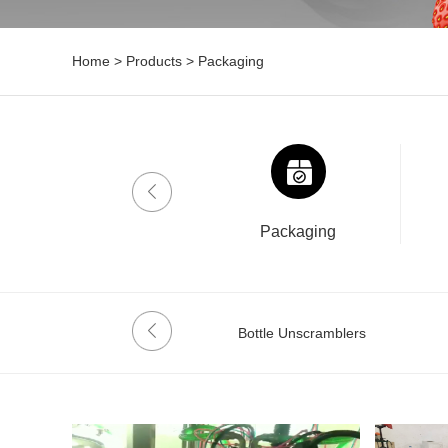
Home
>
Products
>
Packaging
Drinklab
Packaging
Date Coder
Bottle Unscramblers