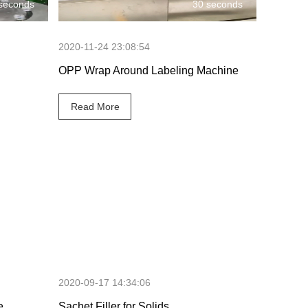
seconds
30 seconds
2020-11-24 23:08:54
OPP Wrap Around Labeling Machine
Read More
 seconds
46 seconds
2020-09-17 14:34:06
e
Sachet Filler for Solids