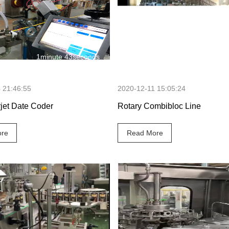
1minute 43seconds
3 minutes 50
 21:46:55
2020-12-11 15:05:24
rjet Date Coder
Rotary Combibloc Line
re
Read More