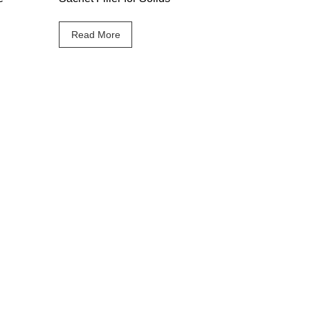
Read More
Follow Maticline on
your