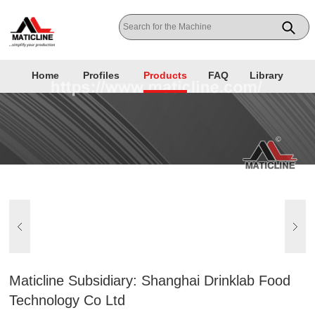
Home
Profiles
Products
FAQ
Library
Maticline Subsidiary: Shanghai Drinklab Food
Technology Co Ltd