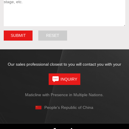
Our sales professional closest to you will contact you with your
INQUIRY
Maticline with Presence in Multiple Nations.
People's Republic of China