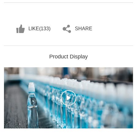
LIKE(
133
)
SHARE
Product Display