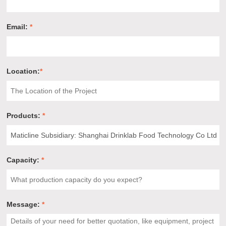
Email:
*
Location:
*
Products:
*
Capacity:
*
Message:
*