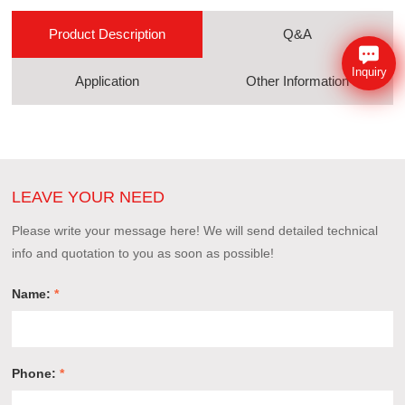
Product Description
Q&A
Inquiry
Application
Other Information
LEAVE YOUR NEED
Please write your message here! We will send detailed technical
info and quotation to you as soon as possible!
Name:
*
Phone:
*