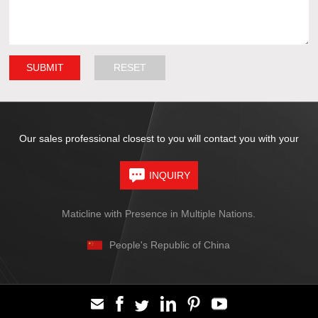
Our sales professional closest to you will contact you with your
INQUIRY
Maticline with Presence in Multiple Nations.
People's Republic of China