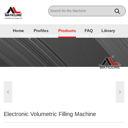
Home
Profiles
Products
FAQ
Library
Electronic Volumetric Filling Machine