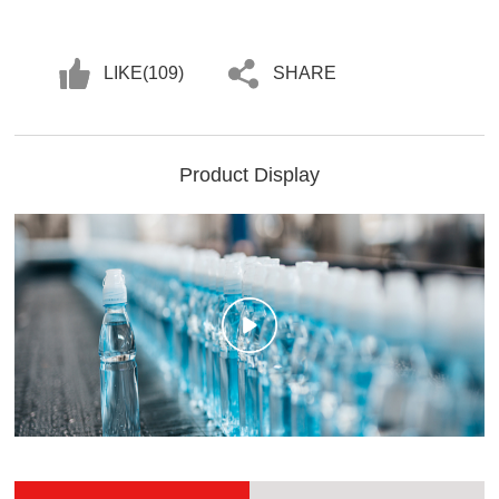
LIKE(
109
)
SHARE
Product Display