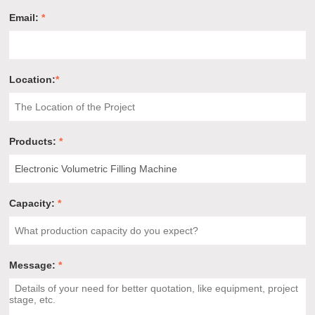
Email:
*
Location:
*
Products:
*
Capacity:
*
Message:
*