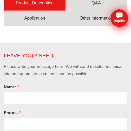
Product Description
Q&A
Application
Other Information
Inquiry
LEAVE YOUR NEED
Please write your message here! We will send detailed technical
info and quotation to you as soon as possible!
Name:
*
Phone:
*