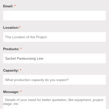
Email:
*
Location:
*
Products:
*
Capacity:
*
Message:
*