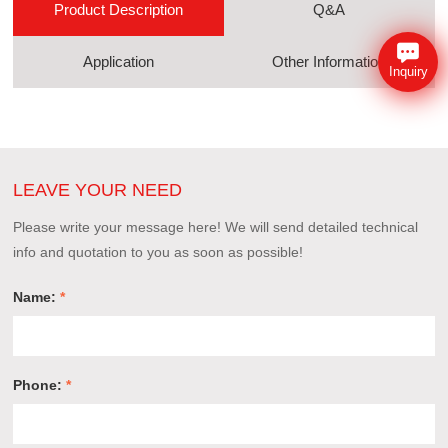
Product Description
Q&A
Application
Other Information
Inquiry
LEAVE YOUR NEED
Please write your message here! We will send detailed technical
info and quotation to you as soon as possible!
Name:
*
Phone:
*