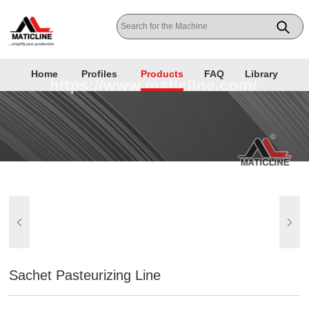
Home
Profiles
Products
FAQ
Library
Sachet Pasteurizing Line