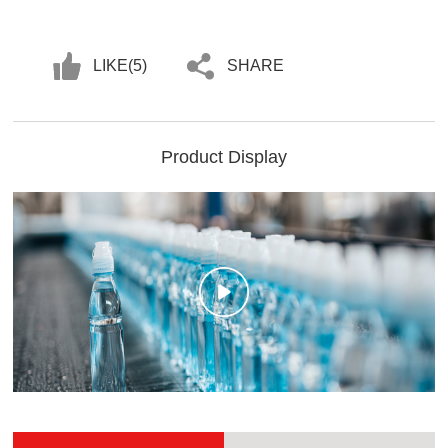
LIKE(
5
)
SHARE
Product Display