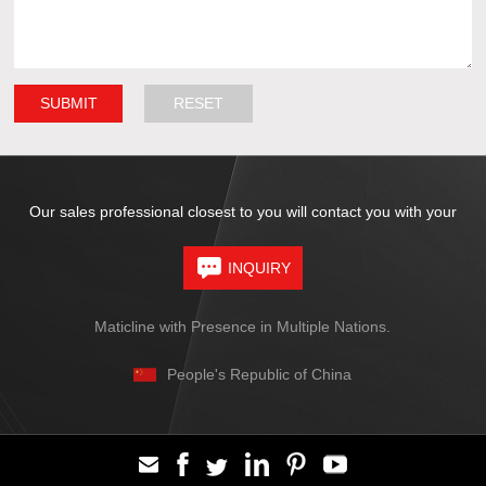
Our sales professional closest to you will contact you with your
INQUIRY
Maticline with Presence in Multiple Nations.
People's Republic of China